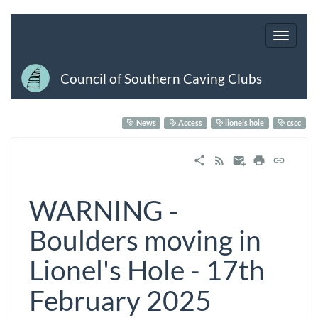
Council of Southern Caving Clubs
News
Access
lionels hole
cscc
WARNING -
Boulders moving in
Lionel's Hole - 17th
February 2025