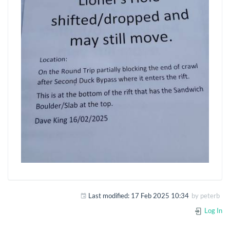
Last modified:
17 Feb 2025 10:34
by
peterb
Log In