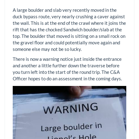
A large boulder and slab very recently moved in the
duck bypass route, very nearly crushing a caver against
the wall. This is at the end of the crawl where it joins the
rift that has the chocked Sandwich boulder/slab at the
top. The boulder that moved is sitting on a small rock on
the gravel floor and could potentially move again and
someone else may not be so lucky.
There is now a warning notice just inside the entrance
and another a little further down the traverse before
you turn left into the start of the round trip. The C&A
Officer hopes to do an assessment in the coming days.