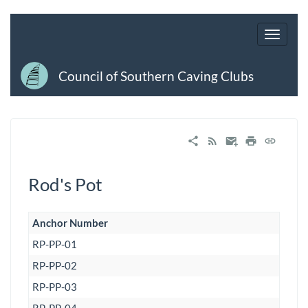
Council of Southern Caving Clubs
Rod's Pot
Anchor Number
RP-PP-01
RP-PP-02
RP-PP-03