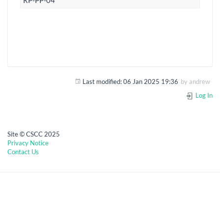
RP-PP-04
Last modified:
06 Jan 2025 19:36
by
andrew
Log In
Site © CSCC 2025
Privacy Notice
Contact Us