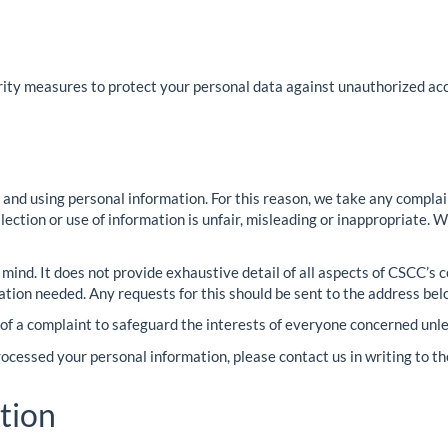
ty measures to protect your personal data against unauthorized acce
 and using personal information. For this reason, we take any compla
collection or use of information is unfair, misleading or inappropriat
n mind. It does not provide exhaustive detail of all aspects of CSCC’s
ation needed. Any requests for this should be sent to the address bel
 of a complaint to safeguard the interests of everyone concerned unle
cessed your personal information, please contact us in writing to t
tion