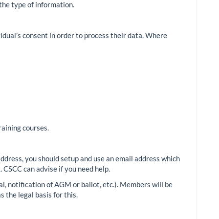
the type of information.
vidual’s consent in order to process their data. Where
raining courses.
address, you should setup and use an email address which
 CSCC can advise if you need help.
l, notification of AGM or ballot, etc.). Members will be
 the legal basis for this.