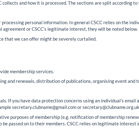
collects and how it is processed. The sections are split according to 
for processing personal information. In general CSCC relies on the indi
al agreement or CSCC’s legitimate interest, they will be noted below.
ce that we can offer might be severely curtailed.
ovide membership services.
ining and renewals, distribution of publications, organising event and t
s. If you have data protection concerns using an individual’s email 
 example secretary.clubname@gmail.com or secretary@clubname.org.uk.
trative purposes of membership (e.g. notification of membership renewa
o be passed on to their members. CSCC relies on legitimate interest as