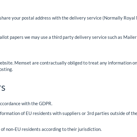
share your postal address with the delivery service (Normally Royal 
lot papers we may use a third party delivery service such as MailerLi
ebsite. Memset are contractually obliged to treat any information on
osting.
rs
 accordance with the GDPR.
formation of EU residents with suppliers or 3rd parties outside of t
f non-EU residents according to their jurisdiction.