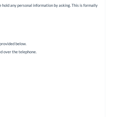
we hold any personal information by asking. This is formally
 provided below.
ed over the telephone.