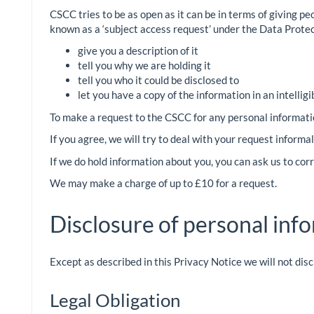
CSCC tries to be as open as it can be in terms of giving pe
known as a ‘subject access request’ under the Data Protec
give you a description of it
tell you why we are holding it
tell you who it could be disclosed to
let you have a copy of the information in an intellig
To make a request to the CSCC for any personal informati
If you agree, we will try to deal with your request inform
If we do hold information about you, you can ask us to cor
We may make a charge of up to £10 for a request.
Disclosure of personal inf
Except as described in this Privacy Notice we will not dis
Legal Obligation