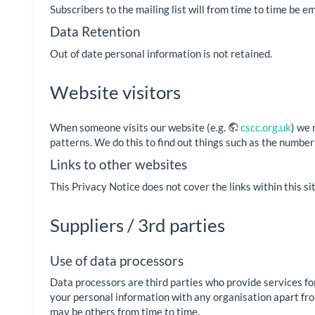
Subscribers to the mailing list will from time to time be em
Data Retention
Out of date personal information is not retained.
Website visitors
When someone visits our website (e.g.
cscc.org.uk
) we 
patterns. We do this to find out things such as the number 
Links to other websites
This Privacy Notice does not cover the links within this s
Suppliers / 3rd parties
Use of data processors
Data processors are third parties who provide services for
your personal information with any organisation apart from 
may be others from time to time.