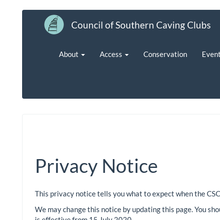
Council of Southern Caving Clubs
About
Access
Conservation
Even
Privacy Notice
This privacy notice tells you what to expect when the CSC
We may change this notice by updating this page. You shou
is effective from 15 July 2020.