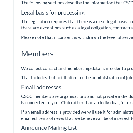
The following sections describe the information that CSCC 
Legal basis for processing
The legislation requires that there is a clear legal basis 
there are exceptions such as a legal obligation, contractu
Please note that if consent is withdrawn the level of servi
Members
We collect contact and membership details in order to pr
That includes, but not limited to, the administration of jo
Email addresses
CSCC members are organisations and not private individual
is connected to your Club rather than an individual, for
If an email address is provided we will use it for adminis
emailed items of news that we believe will be of interest t
Announce Mailing List