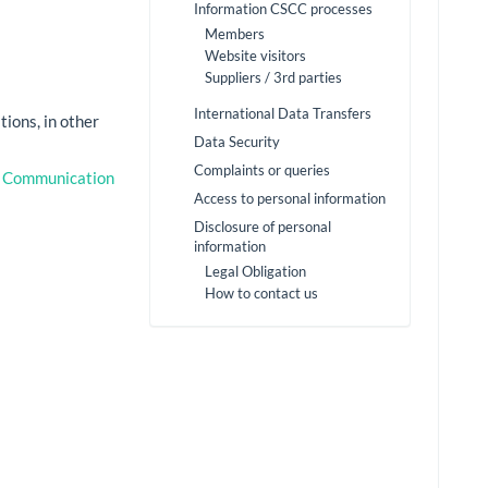
Information CSCC processes
Members
Website visitors
Suppliers / 3rd parties
International Data Transfers
tions, in other
Data Security
Complaints or queries
c Communication
Access to personal information
Disclosure of personal
information
Legal Obligation
How to contact us