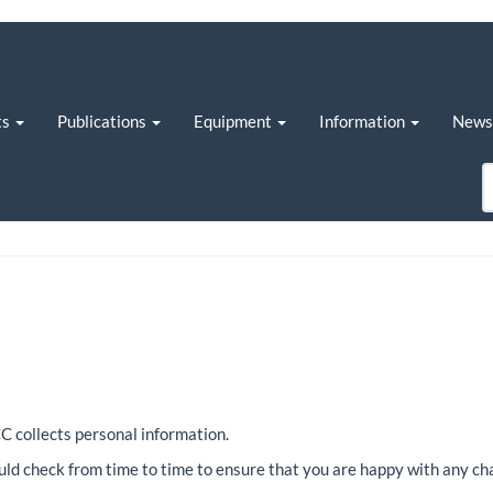
ts
Publications
Equipment
Information
New
C collects personal information.
ld check from time to time to ensure that you are happy with any ch