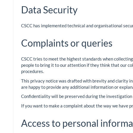
Data Security
CSCC has implemented technical and organisational securi
Complaints or queries
CSCC tries to meet the highest standards when collecting
people to bring it to our attention if they think that our 
procedures.
This privacy notice was drafted with brevity and clarity i
are happy to provide any additional information or explan
Confidentiality will be preserved during the investigation
If you want to make a complaint about the way we have pro
Access to personal informa