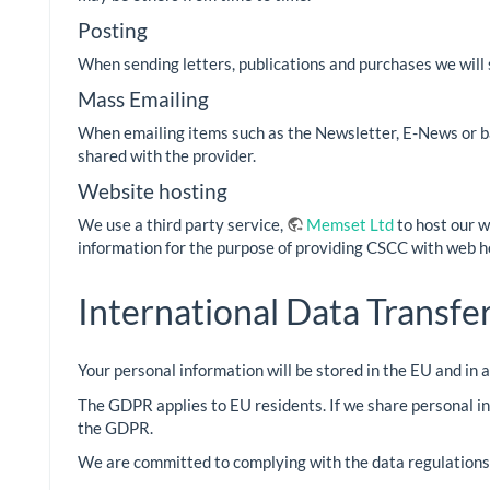
Posting
When sending letters, publications and purchases we will 
Mass Emailing
When emailing items such as the Newsletter, E-News or bal
shared with the provider.
Website hosting
We use a third party service,
Memset Ltd
to host our w
information for the purpose of providing CSCC with web h
International Data Transfe
Your personal information will be stored in the EU and in
The GDPR applies to EU residents. If we share personal in
the GDPR.
We are committed to complying with the data regulations o