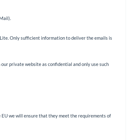
Mail).
te. Only sufficient information to deliver the emails is
 our private website as confidential and only use such
he EU we will ensure that they meet the requirements of