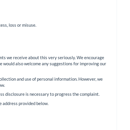
ss, loss or misuse.
ints we receive about this very seriously. We encourage
e. We would also welcome any suggestions for improving our
 collection and use of personal information. However, we
ow.
ss disclosure is necessary to progress the complaint.
he address provided below.