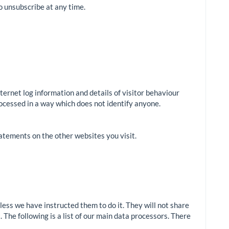
to unsubscribe at any time.
nternet log information and details of visitor behaviour
processed in a way which does not identify anyone.
tatements on the other websites you visit.
ess we have instructed them to do it. They will not share
. The following is a list of our main data processors. There