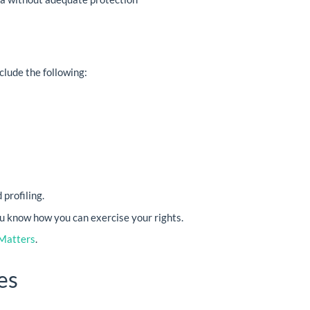
clude the following:
profiling.
ou know how you can exercise your rights.
Matters
.
es