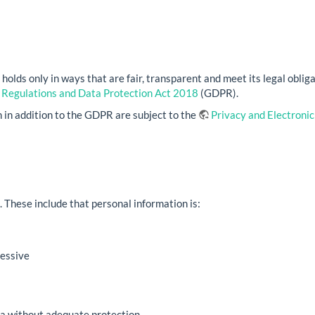
olds only in ways that are fair, transparent and meet its legal obliga
 Regulations and Data Protection Act 2018
(GDPR).
 in addition to the GDPR are subject to the
Privacy and Electroni
. These include that personal information is:
cessive
a without adequate protection