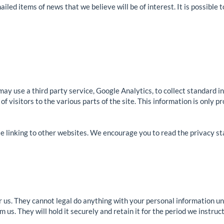
ailed items of news that we believe will be of interest. It is possible 
may use a third party service, Google Analytics, to collect standard i
of visitors to the various parts of the site. This information is only 
ite linking to other websites. We encourage you to read the privacy s
 us. They cannot legal do anything with your personal information unl
us. They will hold it securely and retain it for the period we instruct