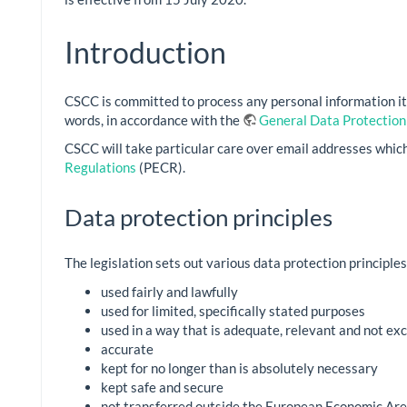
Introduction
CSCC is committed to process any personal information it h
words, in accordance with the
General Data Protection
CSCC will take particular care over email addresses which
Regulations
(PECR).
Data protection principles
The legislation sets out various data protection principles
used fairly and lawfully
used for limited, specifically stated purposes
used in a way that is adequate, relevant and not ex
accurate
kept for no longer than is absolutely necessary
kept safe and secure
not transferred outside the European Economic Are