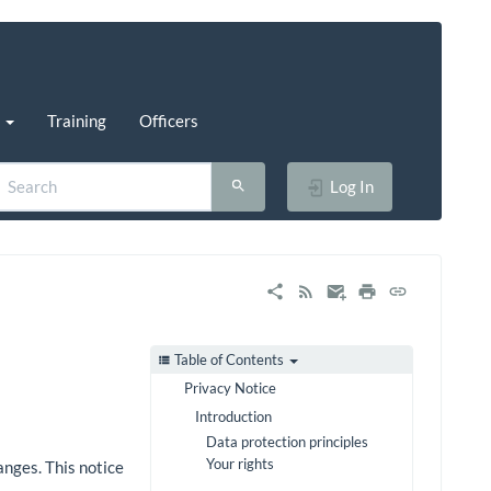
s
Training
Officers
Log In
Table of Contents
Privacy Notice
Introduction
Data protection principles
Your rights
anges. This notice