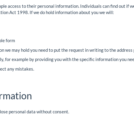
ople access to their personal information. Individuals can find out if 
tion Act 1998. If we do hold information about you we will:
ible form
on we may hold you need to put the request in writing to the address
ally, for example by providing you with the specific information you ne
rect any mistakes.
ormation
close personal data without consent.