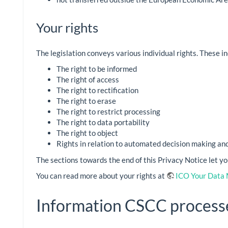
Your rights
The legislation conveys various individual rights. These in
The right to be informed
The right of access
The right to rectification
The right to erase
The right to restrict processing
The right to data portability
The right to object
Rights in relation to automated decision making and 
The sections towards the end of this Privacy Notice let y
You can read more about your rights at
ICO Your Data 
Information CSCC process