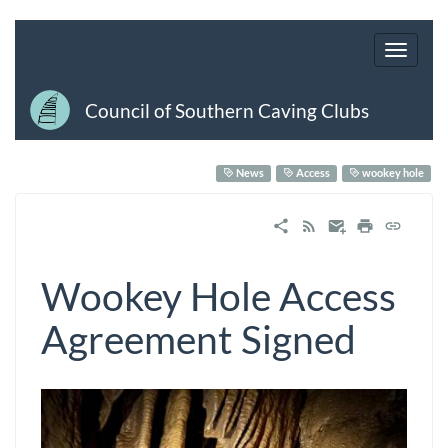
Council of Southern Caving Clubs
News
Access
wookey hole
Wookey Hole Access
Agreement Signed