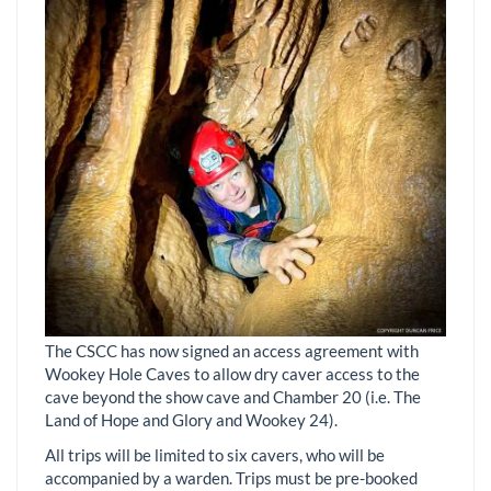
The CSCC has now signed an access agreement with
Wookey Hole Caves to allow dry caver access to the
cave beyond the show cave and Chamber 20 (i.e. The
Land of Hope and Glory and Wookey 24).
All trips will be limited to six cavers, who will be
accompanied by a warden. Trips must be pre-booked