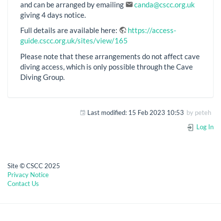
and can be arranged by emailing
canda@cscc.org.uk
giving 4 days notice.
Full details are available here:
https://access-
guide.cscc.org.uk/sites/view/165
Please note that these arrangements do not affect cave
diving access, which is only possible through the Cave
Diving Group.
Last modified:
15 Feb 2023 10:53
by
peteh
Log In
Site © CSCC 2025
Privacy Notice
Contact Us