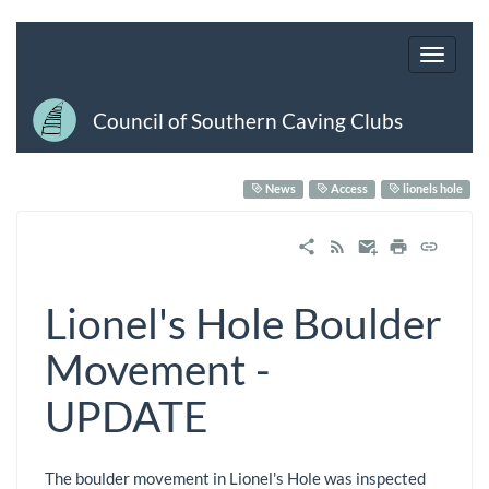
Council of Southern Caving Clubs
News
Access
lionels hole
Lionel's Hole Boulder
Movement -
UPDATE
The boulder movement in Lionel's Hole was inspected