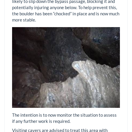
likely to slip down the bypass passage, blocking it and
potentially injuring anyone below. To help prevent this,
the boulder has been “chocked” in place and is now much
more stable.
The intention is to now monitor the situation to assess
if any further work is required.
Visiting cavers are advised to treat this area with