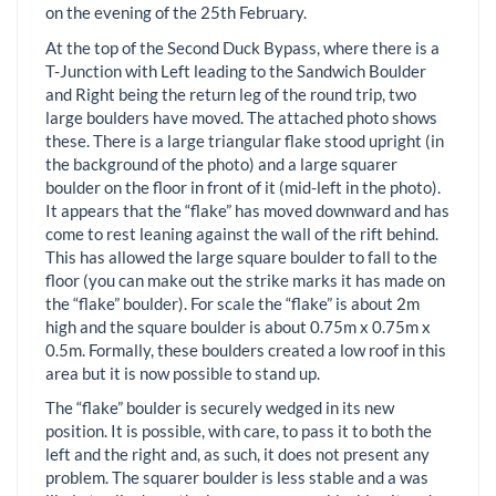
on the evening of the 25th February.
At the top of the Second Duck Bypass, where there is a
T-Junction with Left leading to the Sandwich Boulder
and Right being the return leg of the round trip, two
large boulders have moved. The attached photo shows
these. There is a large triangular flake stood upright (in
the background of the photo) and a large squarer
boulder on the floor in front of it (mid-left in the photo).
It appears that the “flake” has moved downward and has
come to rest leaning against the wall of the rift behind.
This has allowed the large square boulder to fall to the
floor (you can make out the strike marks it has made on
the “flake” boulder). For scale the “flake” is about 2m
high and the square boulder is about 0.75m x 0.75m x
0.5m. Formally, these boulders created a low roof in this
area but it is now possible to stand up.
The “flake” boulder is securely wedged in its new
position. It is possible, with care, to pass it to both the
left and the right and, as such, it does not present any
problem. The squarer boulder is less stable and a was