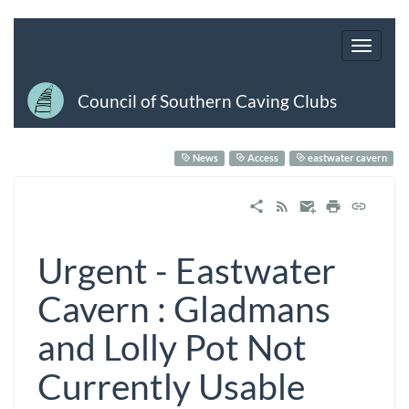
Council of Southern Caving Clubs
News
Access
eastwater cavern
Urgent - Eastwater
Cavern : Gladmans
and Lolly Pot Not
Currently Usable