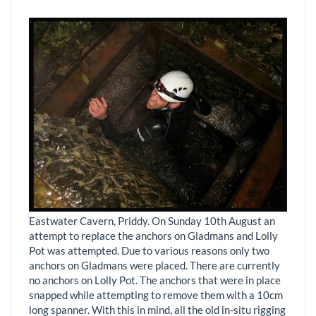
Eastwater Cavern, Priddy. On Sunday 10th August an
attempt to replace the anchors on Gladmans and Lolly
Pot was attempted. Due to various reasons only two
anchors on Gladmans were placed. There are currently
no anchors on Lolly Pot. The anchors that were in place
snapped while attempting to remove them with a 10cm
long spanner. With this in mind, all the old in-situ rigging