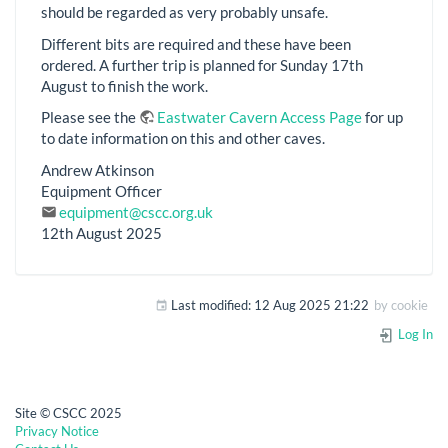
should be regarded as very probably unsafe.
Different bits are required and these have been
ordered. A further trip is planned for Sunday 17th
August to finish the work.
Please see the
Eastwater Cavern Access Page
for up
to date information on this and other caves.
Andrew Atkinson
Equipment Officer
equipment@cscc.org.uk
12th August 2025
Last modified:
12 Aug 2025 21:22
by
cookie
Log In
Site © CSCC 2025
Privacy Notice