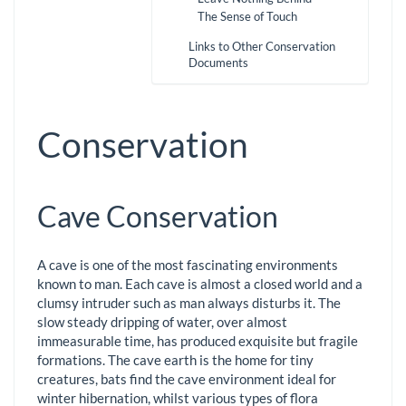
The Sense of Touch
Links to Other Conservation
Documents
Conservation
Cave Conservation
A cave is one of the most fascinating environments
known to man. Each cave is almost a closed world and a
clumsy intruder such as man always disturbs it. The
slow steady dripping of water, over almost
immeasurable time, has produced exquisite but fragile
formations. The cave earth is the home for tiny
creatures, bats find the cave environment ideal for
winter hibernation, whilst various types of flora