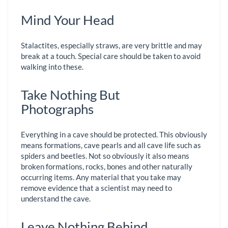
Mind Your Head
Stalactites, especially straws, are very brittle and may
break at a touch. Special care should be taken to avoid
walking into these.
Take Nothing But
Photographs
Everything in a cave should be protected. This obviously
means formations, cave pearls and all cave life such as
spiders and beetles. Not so obviously it also means
broken formations, rocks, bones and other naturally
occurring items. Any material that you take may
remove evidence that a scientist may need to
understand the cave.
Leave Nothing Behind