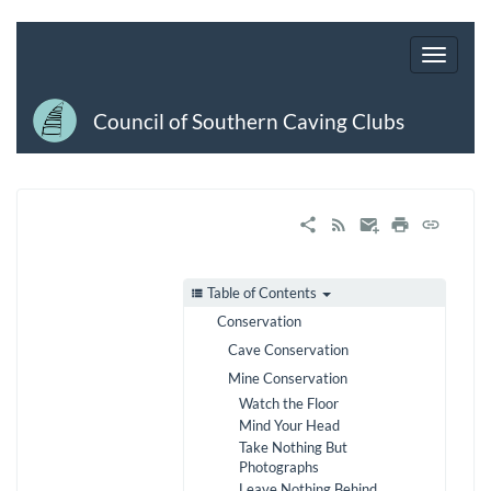
Council of Southern Caving Clubs
Table of Contents
Conservation
Cave Conservation
Mine Conservation
Watch the Floor
Mind Your Head
Take Nothing But
Photographs
Leave Nothing Behind