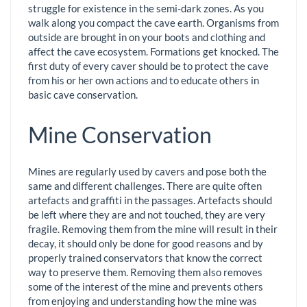
struggle for existence in the semi-dark zones. As you
walk along you compact the cave earth. Organisms from
outside are brought in on your boots and clothing and
affect the cave ecosystem. Formations get knocked. The
first duty of every caver should be to protect the cave
from his or her own actions and to educate others in
basic cave conservation.
Mine Conservation
Mines are regularly used by cavers and pose both the
same and different challenges. There are quite often
artefacts and graffiti in the passages. Artefacts should
be left where they are and not touched, they are very
fragile. Removing them from the mine will result in their
decay, it should only be done for good reasons and by
properly trained conservators that know the correct
way to preserve them. Removing them also removes
some of the interest of the mine and prevents others
from enjoying and understanding how the mine was