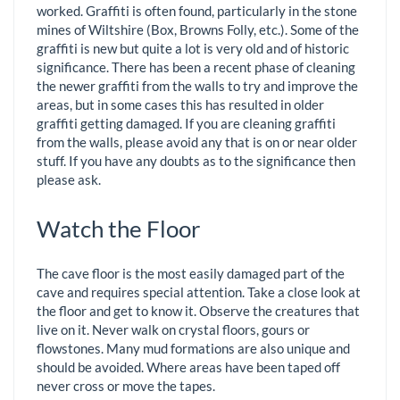
worked. Graffiti is often found, particularly in the stone
mines of Wiltshire (Box, Browns Folly, etc.). Some of the
graffiti is new but quite a lot is very old and of historic
significance. There has been a recent phase of cleaning
the newer graffiti from the walls to try and improve the
areas, but in some cases this has resulted in older
graffiti getting damaged. If you are cleaning graffiti
from the walls, please avoid any that is on or near older
stuff. If you have any doubts as to the significance then
please ask.
Watch the Floor
The cave floor is the most easily damaged part of the
cave and requires special attention. Take a close look at
the floor and get to know it. Observe the creatures that
live on it. Never walk on crystal floors, gours or
flowstones. Many mud formations are also unique and
should be avoided. Where areas have been taped off
never cross or move the tapes.