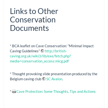
Links to Other
Conservation
Documents
* BCA leaflet on Cave Conservation: “Minimal Impact
Caving Guidelines”
http://british-
caving.org.uk/wiki3/lib/exe/fetch.php?
media=conservation_access:micg.pdf
* Thought provoking slide presentation produced by the
Belgium caving club
SC Avalon
.
*
Cave Protection: Some Thoughts, Tips and Actions