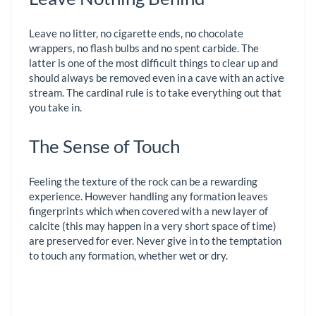
Leave no litter, no cigarette ends, no chocolate
wrappers, no flash bulbs and no spent carbide. The
latter is one of the most difficult things to clear up and
should always be removed even in a cave with an active
stream. The cardinal rule is to take everything out that
you take in.
The Sense of Touch
Feeling the texture of the rock can be a rewarding
experience. However handling any formation leaves
fingerprints which when covered with a new layer of
calcite (this may happen in a very short space of time)
are preserved for ever. Never give in to the temptation
to touch any formation, whether wet or dry.