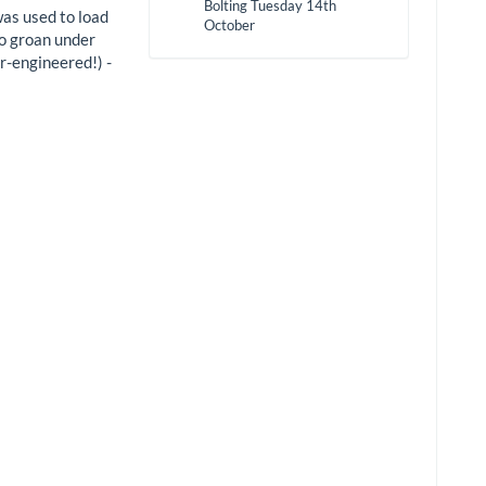
Bolting Tuesday 14th
was used to load
October
to groan under
r-engineered!) -