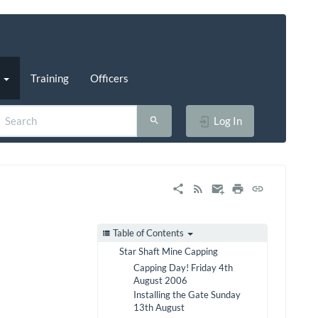
s
Training
Officers
Log In
Table of Contents
Star Shaft Mine Capping
Capping Day! Friday 4th
August 2006
Installing the Gate Sunday
13th August