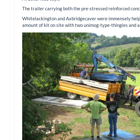
The trailer carrying both the pre-stressed reinforced concr
Whitelackington and Axbridgecaver were immensely helpful
amount of kit on site with two unimog-type-thingies and a 