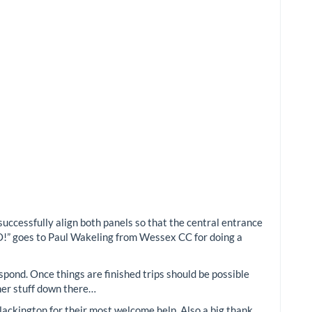
successfully align both panels so that the central entrance
O!” goes to Paul Wakeling from Wessex CC for doing a
spond. Once things are finished trips should be possible
ther stuff down there…
ackington for their most welcome help. Also a big thank