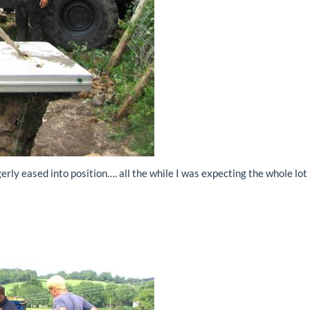
rly eased into position…. all the while I was expecting the whole lot 