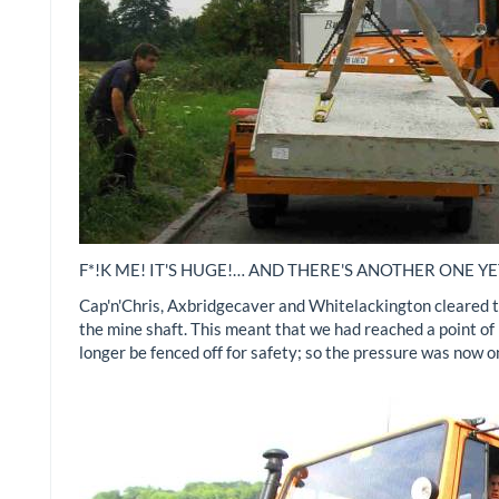
F*!K ME! IT'S HUGE!… AND THERE'S ANOTHER ONE YE
Cap'n'Chris, Axbridgecaver and Whitelackington cleared th
the mine shaft. This meant that we had reached a point of 
longer be fenced off for safety; so the pressure was now 