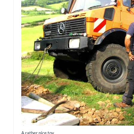
A rather nice toy…