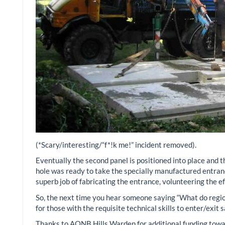
(*Scary/interesting/“f*!k me!” incident removed).
Eventually the second panel is positioned into place and t
hole was ready to take the specially manufactured entra
superb job of fabricating the entrance, volunteering the e
So, the next time you hear someone saying “What do region
for those with the requisite technical skills to enter/exit
Thanks to AONB Hills Warden for additional funding towar