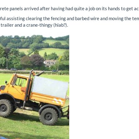
ete panels arrived after having had quite a job on its hands to get ac
 assisting clearing the fencing and barbed wire and moving the temp
trailer and a crane-thingy (hiab?).