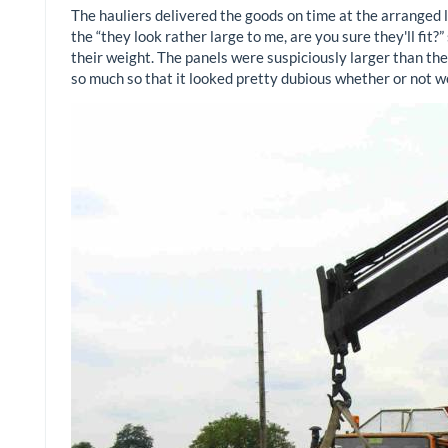
The hauliers delivered the goods on time at the arranged 
the “they look rather large to me, are you sure they'll fit
their weight. The panels were suspiciously larger than th
so much so that it looked pretty dubious whether or not w