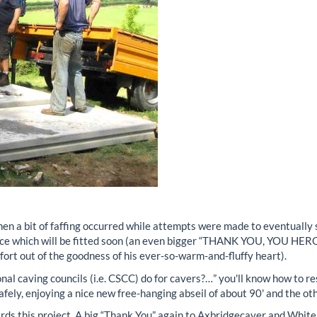
hen a bit of faffing occurred while attempts were made to eventually 
nce which will be fitted soon (an even bigger “THANK YOU, YOU HER
ffort out of the goodness of his ever-so-warm-and-fluffy heart).
al caving councils (i.e. CSCC) do for cavers?…” you'll know how to re
 safely, enjoying a nice new free-hanging abseil of about 90' and the o
ds this project. A big “Thank You” again to Axbridgecaver and Whitel