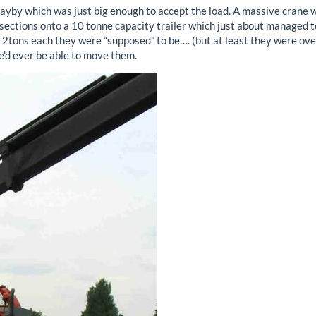
layby which was just big enough to accept the load. A massive crane 
?” sections onto a 10 tonne capacity trailer which just about managed 
e 2tons each they were “supposed” to be…. (but at least they were ove
e'd ever be able to move them.