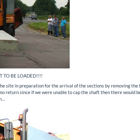
T TO BE LOADED!!!!
e site in preparation for the arrival of the sections by removing the
no return since if we were unable to cap the shaft then there would b
on…