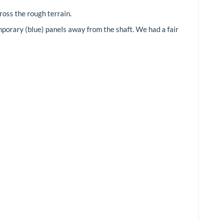
ross the rough terrain.
orary (blue) panels away from the shaft. We had a fair