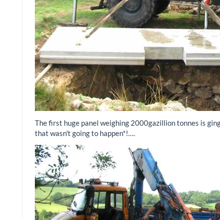
The first huge panel weighing 2000gazillion tonnes is ginge
that wasn't going to happen*!….