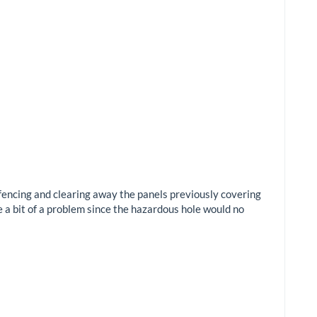
 fencing and clearing away the panels previously covering
e a bit of a problem since the hazardous hole would no