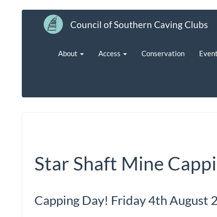
Council of Southern Caving Clubs
About
Access
Conservation
Even
Star Shaft Mine Capp
Capping Day! Friday 4th August 