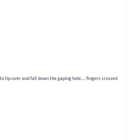
to tip over and fall down the gaping hole…. fingers crossed