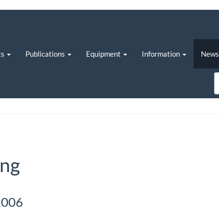
ts
Publications
Equipment
Information
New
ing
2006