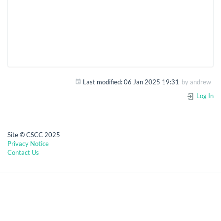
Last modified:
06 Jan 2025 19:31
by
andrew
Log In
Site © CSCC 2025
Privacy Notice
Contact Us