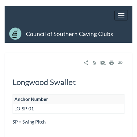
Council of Southern Caving Clubs
Longwood Swallet
Anchor Number
LO-SP-01
SP = Swing Pitch