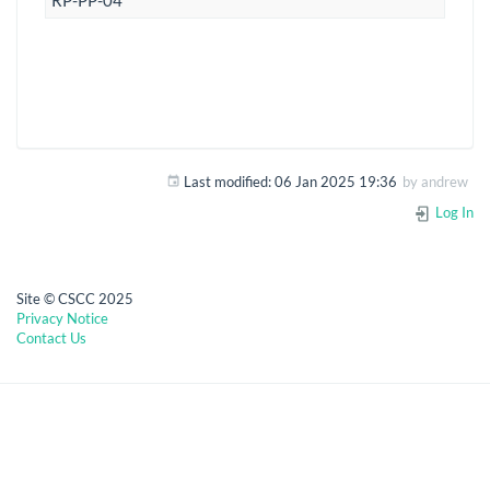
RP-PP-04
Last modified:
06 Jan 2025 19:36
by
andrew
Log In
Site © CSCC 2025
Privacy Notice
Contact Us