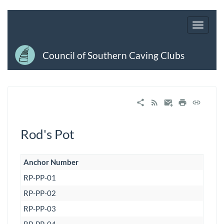
Council of Southern Caving Clubs
Rod's Pot
Anchor Number
RP-PP-01
RP-PP-02
RP-PP-03